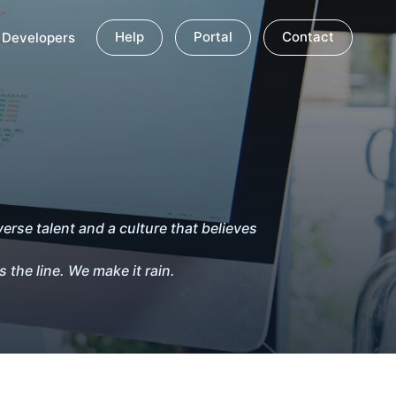
Help
Portal
Contact
Developers
erse talent and a culture that believes
 the line. We make it rain.