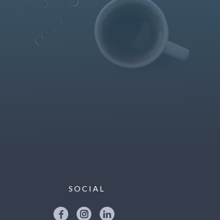
SOCIAL