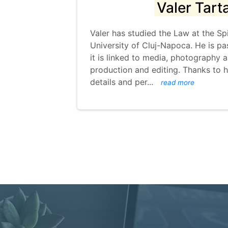
Valer Tart
Valer has studied the Law at the Sp
University of Cluj-Napoca. He is pa
it is linked to media, photography 
production and editing. Thanks to h
details and per
...
read more