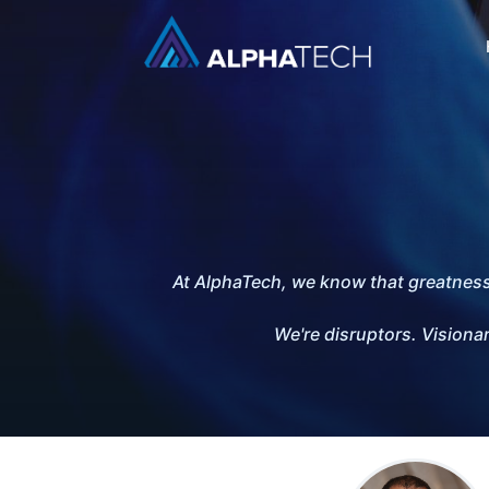
At AlphaTech, we know that greatness i
We're disruptors. Visionar