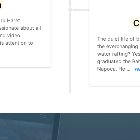
a
iru Haret
C
ssionate about all
and video
The quiet life of
is attention to
the everchanging 
water rafting? Yes 
graduated the Bab
Napoca. He
...
re