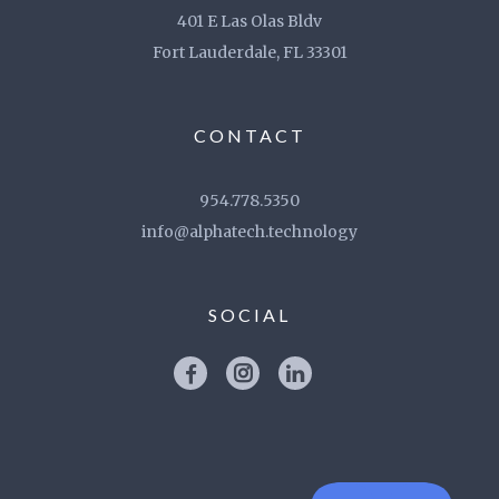
401 E Las Olas Bldv
Fort Lauderdale, FL 33301
CONTACT
954.778.5350
info@alphatech.technology
SOCIAL