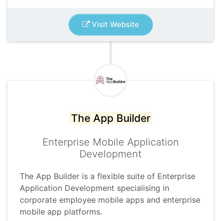
Visit Website
The App Builder
Enterprise Mobile Application
Development
The App Builder is a flexible suite of Enterprise
Application Development specialising in
corporate employee mobile apps and enterprise
mobile app platforms.