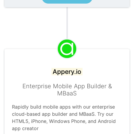
Appery.io
Enterprise Mobile App Builder &
MBaaS
Rapidly build mobile apps with our enterprise
cloud-based app builder and MBaaS. Try our
HTML5, iPhone, Windows Phone, and Android
app creator