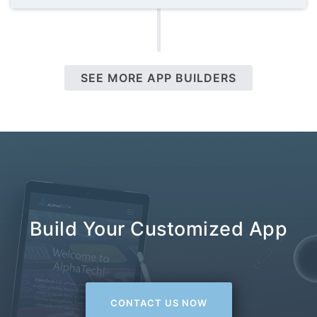
SEE MORE APP BUILDERS
Build Your Customized App
CONTACT US NOW