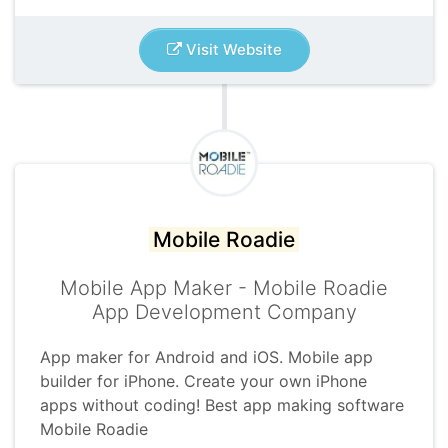
Visit Website
Mobile Roadie
Mobile App Maker - Mobile Roadie
App Development Company
App maker for Android and iOS. Mobile app
builder for iPhone. Create your own iPhone
apps without coding! Best app making software
Mobile Roadie