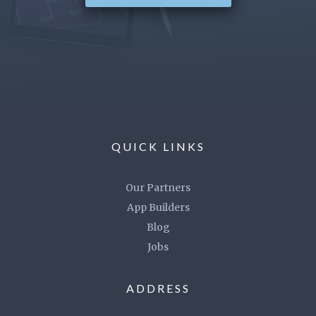
QUICK LINKS
Our Partners
App Builders
Blog
Jobs
ADDRESS