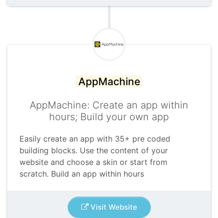
AppMachine
AppMachine: Create an app within
hours; Build your own app
Easily create an app with 35+ pre coded
building blocks. Use the content of your
website and choose a skin or start from
scratch. Build an app within hours
Visit Website