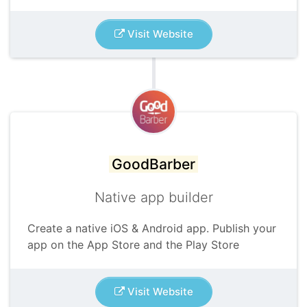
Visit Website
GoodBarber
Native app builder
Create a native iOS & Android app. Publish your
app on the App Store and the Play Store
Visit Website