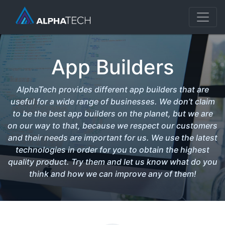
App Builders
AlphaTech provides different app builders that are
useful for a wide range of businesses. We don’t claim
to be the best app builders on the planet, but we are
on our way to that, because we respect our customers
and their needs are important for us. We use the latest
technologies in order for you to obtain the highest
quality product. Try them and let us know what do you
think and how we can improve any of them!