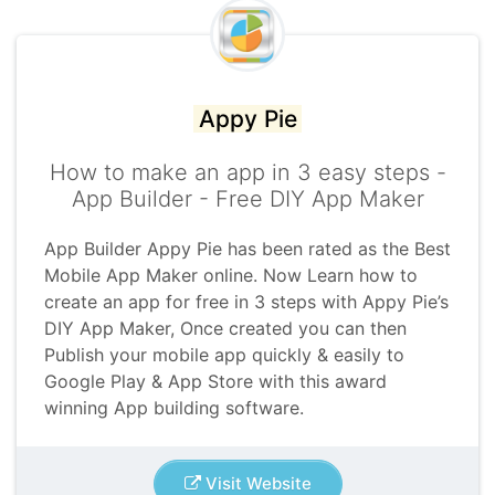
Appy Pie
How to make an app in 3 easy steps -
App Builder - Free DIY App Maker
App Builder Appy Pie has been rated as the Best
Mobile App Maker online. Now Learn how to
create an app for free in 3 steps with Appy Pie’s
DIY App Maker, Once created you can then
Publish your mobile app quickly & easily to
Google Play & App Store with this award
winning App building software.
Visit Website