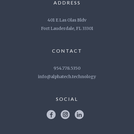
ADDRESS
401 E Las Olas Bldv
Fort Lauderdale, FL 33301
CONTACT
954.778.5350
info@alphatech.technology
SOCIAL