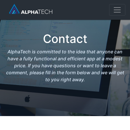
Contact
AlphaTech is committed to the idea that anyone can
have a fully functional and efficient app at a modest
price. If you have questions or want to leave a
comment, please fill in the form below and we will get
to you right away.