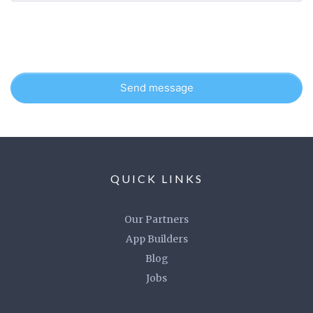
Send message
QUICK LINKS
Our Partners
App Builders
Blog
Jobs