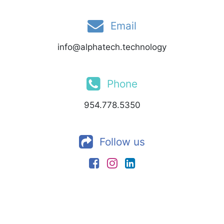
Email
info@alphatech.technology
Phone
954.778.5350
Follow us