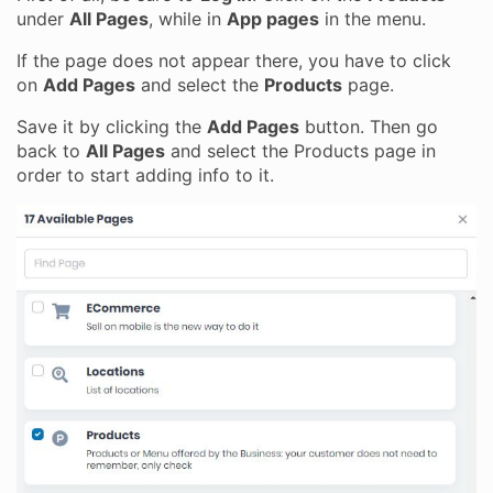
under
All Pages
, while in
App pages
in the menu.
If the page does not appear there, you have to click
on
Add Pages
and select the
Products
page.
Save it by clicking the
Add Pages
button. Then go
back to
All Pages
and select the Products page in
order to start adding info to it.