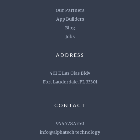
Our Partners
App Builders
Blog
Jobs
ADDRESS
401 E Las Olas Bldv
Fort Lauderdale, FL 33301
CONTACT
954.778.5350
info@alphatech.technology