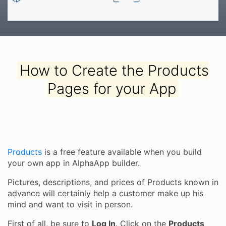
How to Create the Products
Pages for your App
Products
is a free feature available when you build
your own app in AlphaApp builder.
Pictures, descriptions, and prices of Products known in
advance will certainly help a customer make up his
mind and want to visit in person.
First of all, be sure to
Log In
. Click on the
Products