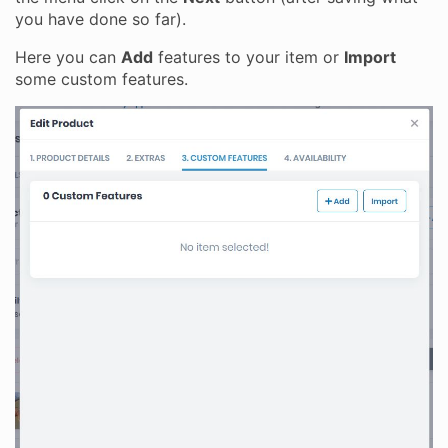
you have done so far).
Here you can
Add
features to your item or
Import
some custom features.