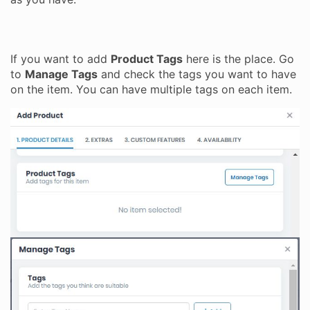
If you want to add
Product Tags
here is the place. Go
to
Manage Tags
and check the tags you want to have
on the item. You can have multiple tags on each item.