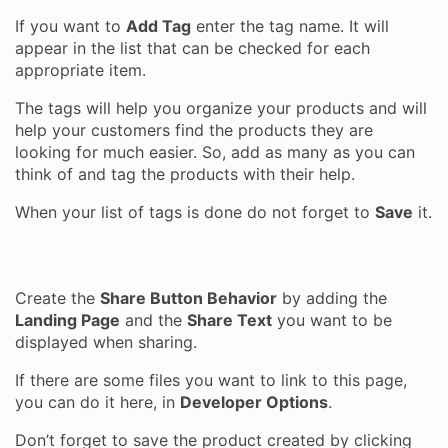
If you want to
Add Tag
enter the tag name. It will
appear in the list that can be checked for each
appropriate item.
The tags will help you organize your products and will
help your customers find the products they are
looking for much easier. So, add as many as you can
think of and tag the products with their help.
When your list of tags is done do not forget to
Save
it.
Create the
Share Button Behavior
by adding the
Landing Page
and the
Share Text
you want to be
displayed when sharing.
If there are some files you want to link to this page,
you can do it here, in
Developer Options
.
Don’t forget to save the product created by clicking