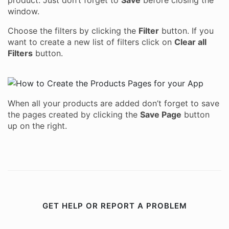
product. Just don’t forget to
Save
before closing the
window.
Choose the filters by clicking the
Filter
button. If you
want to create a new list of filters click on
Clear all
Filters
button.
When all your products are added don’t forget to save
the pages created by clicking the
Save Page
button
up on the right.
GET HELP OR REPORT A PROBLEM