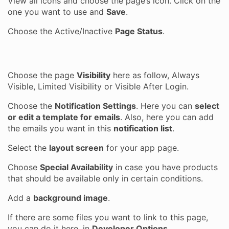
View all icons and choose the page’s icon. Click on the
one you want to use and
Save
.
Choose the Active/Inactive
Page Status
.
Choose the page
Visibility
here as follow, Always
Visible, Limited Visibility or Visible After Login.
Choose the
Notification Settings
. Here you can
select
or edit a template for emails
. Also, here you can add
the emails you want in this
notification list
.
Select the
layout screen
for your app page.
Choose
Special Availability
in case you have products
that should be available only in certain conditions.
Add a
background image
.
If there are some files you want to link to this page,
you can do it here, in
Developer Options
.