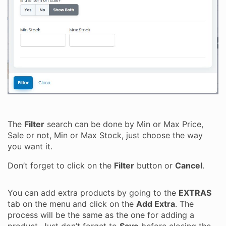
The
Filter
search can be done by Min or Max Price,
Sale or not, Min or Max Stock, just choose the way
you want it.
Don’t forget to click on the
Filter
button or
Cancel
.
You can add extra products by going to the
EXTRAS
tab on the menu and click on the
Add Extra
. The
process will be the same as the one for adding a