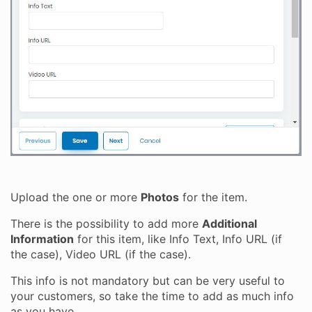
Upload the one or more
Photos
for the item.
There is the possibility to add more
Additional
Information
for this item, like Info Text, Info URL (if
the case), Video URL (if the case).
This info is not mandatory but can be very useful to
your customers, so take the time to add as much info
as you have.