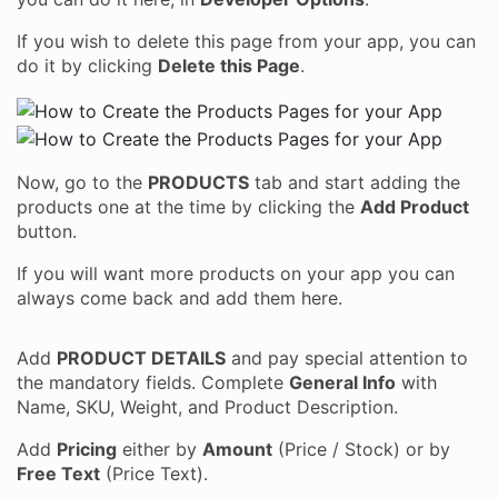
If you wish to delete this page from your app, you can
do it by clicking
Delete this Page
.
Now, go to the
PRODUCTS
tab and start adding the
products one at the time by clicking the
Add Product
button.
If you will want more products on your app you can
always come back and add them here.
Add
PRODUCT DETAILS
and pay special attention to
the mandatory fields. Complete
General Info
with
Name, SKU, Weight, and Product Description.
Add
Pricing
either by
Amount
(Price / Stock) or by
Free Text
(Price Text).