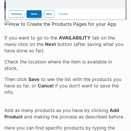
If you want to go to the
AVAILABILITY
tab on the
menu click on the
Next
button (after saving what you
have done so far).
Check the location where the item is available in
stock.
Then click
Save
to see the list with the products you
have so far, or
Cancel
if you don’t want to save the
info.
Add as many products as you have by clicking
Add
Product
and making the process as described before.
Here you can find specific products by typing the