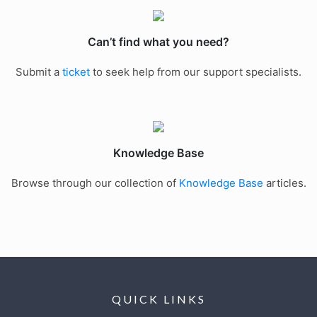
Can’t find what you need?
Submit a
ticket
to seek help from our support specialists.
Knowledge Base
Browse through our collection of
Knowledge Base
articles.
QUICK LINKS