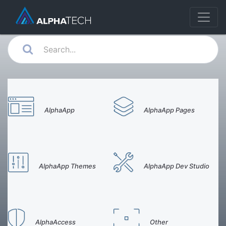
AlphaApp
AlphaApp Pages
AlphaApp Themes
AlphaApp Dev Studio
AlphaAccess
Other