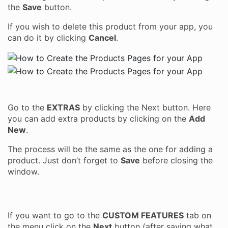
the
Save
button.
If you wish to delete this product from your app, you
can do it by clicking
Cancel
.
Go to the
EXTRAS
by clicking the Next button. Here
you can add extra products by clicking on the
Add
New
.
The process will be the same as the one for adding a
product. Just don’t forget to
Save
before closing the
window.
If you want to go to the
CUSTOM FEATURES
tab on
the menu click on the
Next
button (after saving what