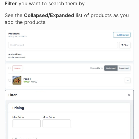
Filter
you want to search them by.
See the
Collapsed/Expanded
list of products as you
add the products.