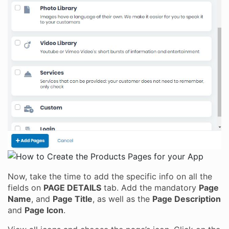
Now, take the time to add the specific info on all the
fields on
PAGE DETAILS
tab. Add the mandatory
Page
Name
, and
Page Title
, as well as the
Page Description
and
Page Icon
.