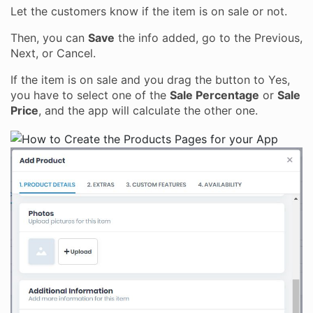
Let the customers know if the item is on sale or not.
Then, you can
Save
the info added, go to the Previous,
Next, or Cancel.
If the item is on sale and you drag the button to Yes,
you have to select one of the
Sale Percentage
or
Sale
Price
, and the app will calculate the other one.