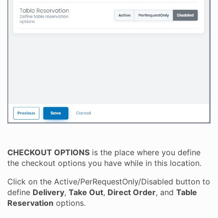
CHECKOUT OPTIONS
is the place where you define
the checkout options you have while in this location.
Click on the Active/PerRequestOnly/Disabled button to
define
Delivery
,
Take Out
,
Direct Order
, and
Table
Reservation
options.