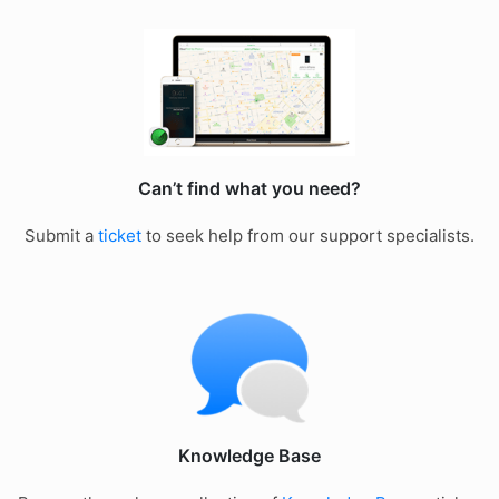
Can’t find what you need?
Submit a
ticket
to seek help from our support specialists.
Knowledge Base