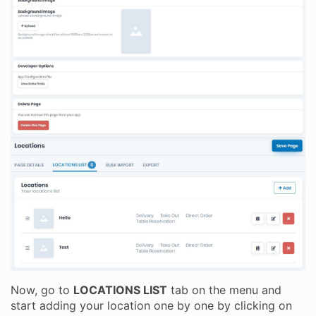
Now, go to
LOCATIONS LIST
tab on the menu and
start adding your location one by one by clicking on