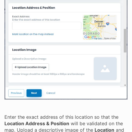
Enter the exact address of this location so that the
Location Address & Position
will be validated on the
map. Upload a descriptive image of the
Location
and