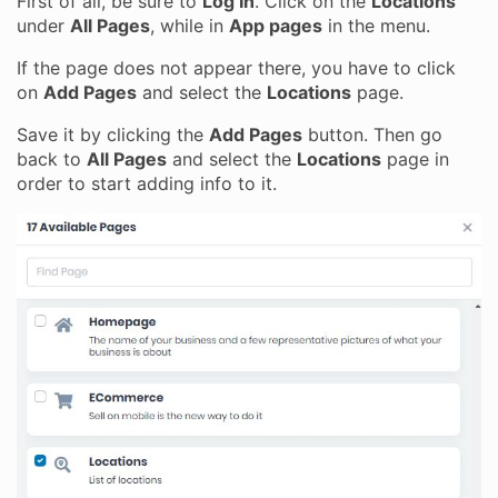
First of all, be sure to
Log In
. Click on the
Locations
under
All Pages
, while in
App pages
in the menu.
If the page does not appear there, you have to click
on
Add Pages
and select the
Locations
page.
Save it by clicking the
Add Pages
button. Then go
back to
All Pages
and select the
Locations
page in
order to start adding info to it.