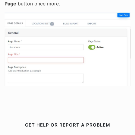
Page
button once more.
GET HELP OR REPORT A PROBLEM