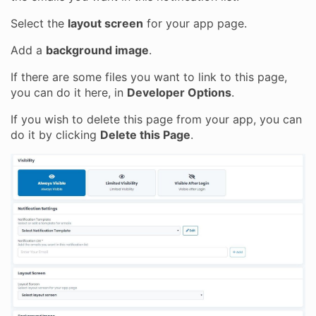
Select the
layout screen
for your app page.
Add a
background image
.
If there are some files you want to link to this page,
you can do it here, in
Developer Options
.
If you wish to delete this page from your app, you can
do it by clicking
Delete this Page
.