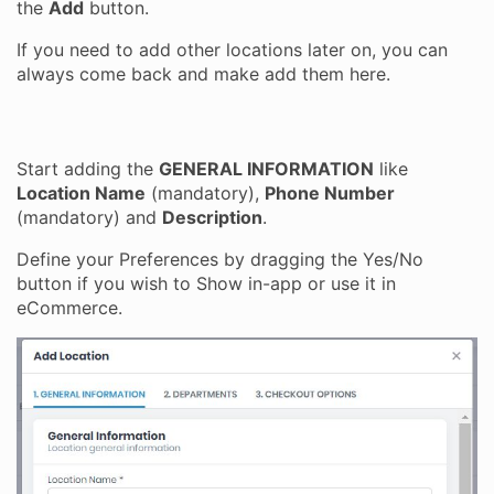
the
Add
button.
If you need to add other locations later on, you can
always come back and make add them here.
Start adding the
GENERAL INFORMATION
like
Location Name
(mandatory),
Phone Number
(mandatory) and
Description
.
Define your Preferences by dragging the Yes/No
button if you wish to Show in-app or use it in
eCommerce.