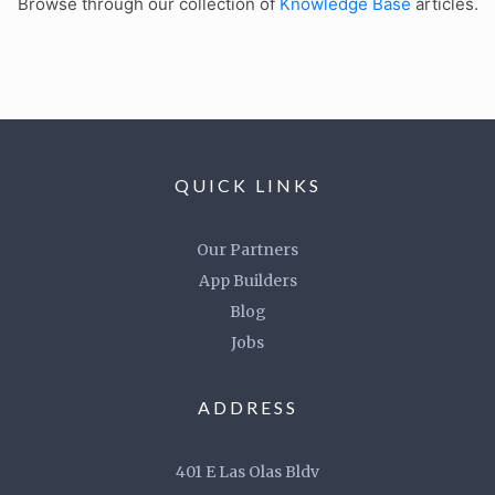
Browse through our collection of
Knowledge Base
articles.
QUICK LINKS
Our Partners
App Builders
Blog
Jobs
ADDRESS
401 E Las Olas Bldv