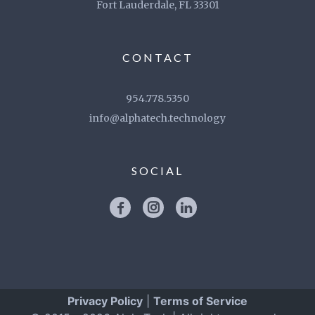
Fort Lauderdale, FL 33301
CONTACT
954.778.5350
info@alphatech.technology
SOCIAL
Privacy Policy
|
Terms of Service