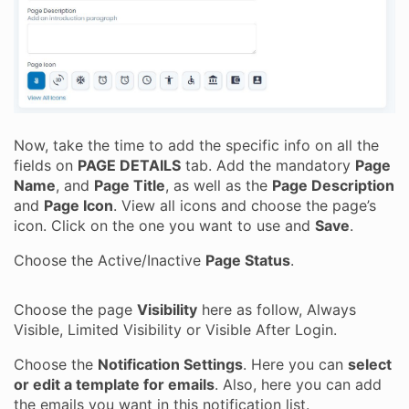
Now, take the time to add the specific info on all the
fields on
PAGE DETAILS
tab. Add the mandatory
Page
Name
, and
Page Title
, as well as the
Page Description
and
Page Icon
. View all icons and choose the page’s
icon. Click on the one you want to use and
Save
.
Choose the Active/Inactive
Page Status
.
Choose the page
Visibility
here as follow, Always
Visible, Limited Visibility or Visible After Login.
Choose the
Notification Settings
. Here you can
select
or edit a template for emails
. Also, here you can add
the emails you want in this notification list.