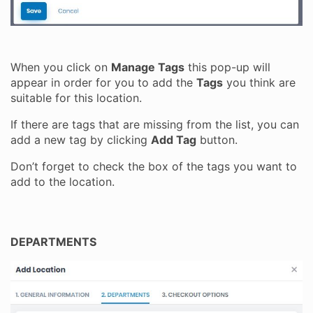
When you click on
Manage Tags
this pop-up will
appear in order for you to add the
Tags
you think are
suitable for this location.
If there are tags that are missing from the list, you can
add a new tag by clicking
Add Tag
button.
Don’t forget to check the box of the tags you want to
add to the location.
DEPARTMENTS