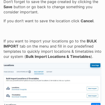
Don’t forget to save the page created by clicking the
Save
button or go back to change something you
consider important.
If you don’t want to save the location click
Cancel
.
If you want to import your locations go to the
BULK
IMPORT
tab on the menu and fill in our predefined
templates to quickly import locations & timetables into
our system (
Bulk Import Locations & Timetables
).