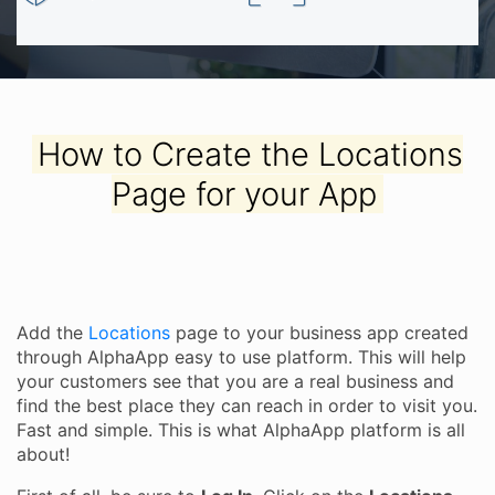
How to Create the Locations
Page for your App
Add the
Locations
page to your business app created
through AlphaApp easy to use platform. This will help
your customers see that you are a real business and
find the best place they can reach in order to visit you.
Fast and simple. This is what AlphaApp platform is all
about!