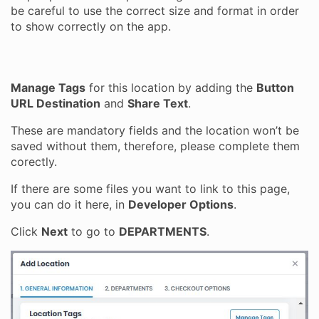
be careful to use the correct size and format in order
to show correctly on the app.
Manage Tags
for this location by adding the
Button
URL Destination
and
Share Text
.
These are mandatory fields and the location won’t be
saved without them, therefore, please complete them
corectly.
If there are some files you want to link to this page,
you can do it here, in
Developer Options
.
Click
Next
to go to
DEPARTMENTS
.