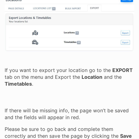
If you want to export your location go to the
EXPORT
tab on the menu and Export the
Location
and the
Timetables
.
If there will be missing info, the page won’t be saved
and the fields will appear in red.
Please be sure to go back and complete them
correctly and then save the page by clicking the
Save