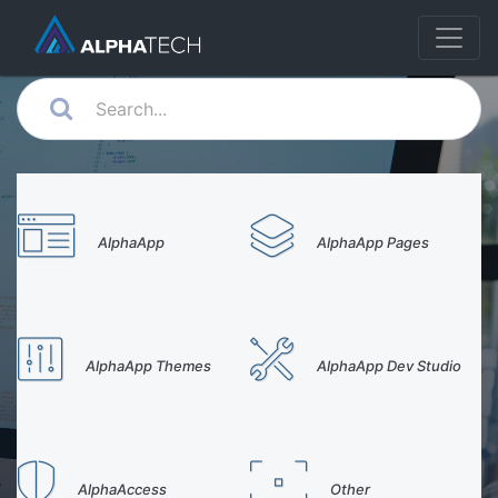
AlphaApp
AlphaApp Pages
AlphaApp Themes
AlphaApp Dev Studio
AlphaAccess
Other