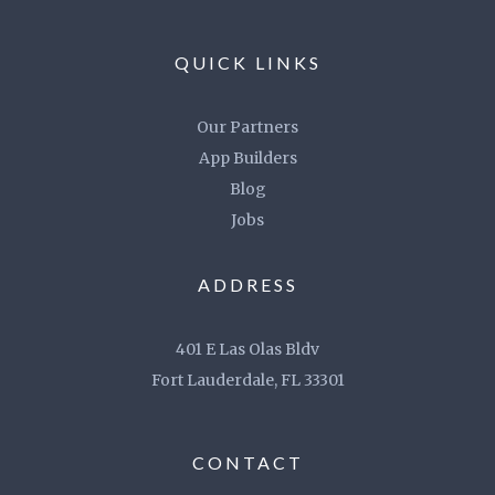
QUICK LINKS
Our Partners
App Builders
Blog
Jobs
ADDRESS
401 E Las Olas Bldv
Fort Lauderdale, FL 33301
CONTACT