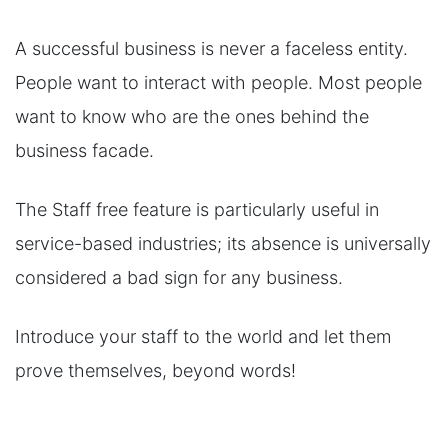
A successful business is never a faceless entity.
People want to interact with people. Most people
want to know who are the ones behind the
business facade.
The Staff free feature is particularly useful in
service-based industries; its absence is universally
considered a bad sign for any business.
Introduce your staff to the world and let them
prove themselves, beyond words!