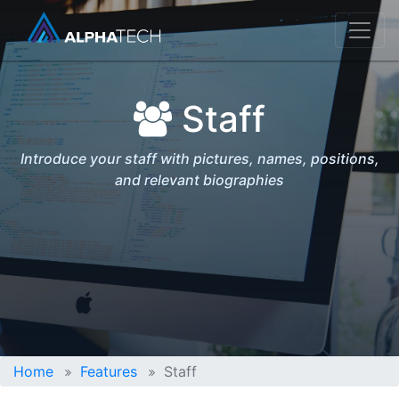
Staff
Introduce your staff with pictures, names, positions,
and relevant biographies
Home
Features
Staff