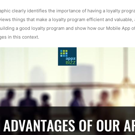
phic clearly identifies the importance of having a loyalty progr
views things that make a loyalty program efficient and valuable
building a good loyalty program and show how our Mobile App o
es in this context.