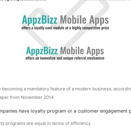
e becoming a mandatory feature of a modern business, accordin
Paper from November 2014
mpanies have loyalty program or a customer engagement 
lty programs are equal in terms of efficiency