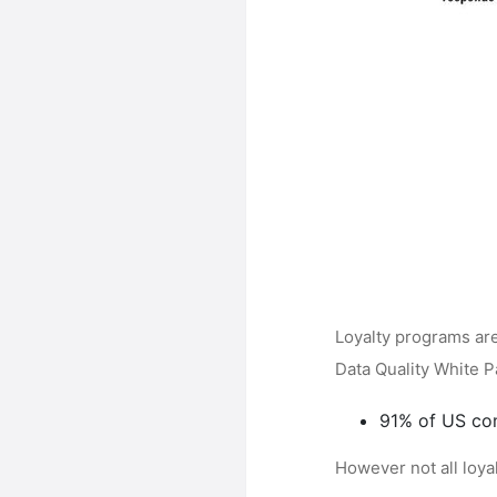
Loyalty programs ar
Data Quality White 
91% of US co
However not all loya