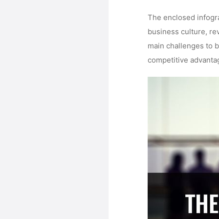
The enclosed infogra
business culture, re
main challenges to 
competitive advantag