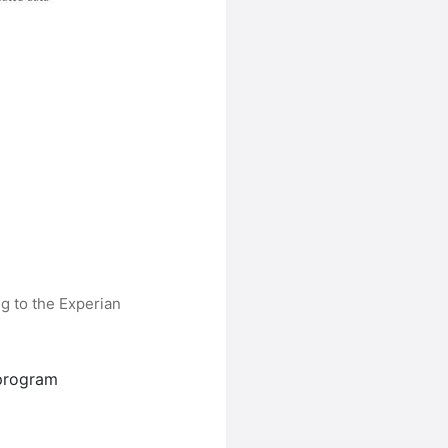
g to the Experian
program