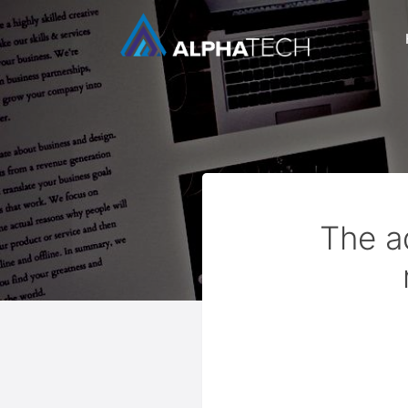
The a