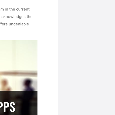
am in the current
, acknowledges the
ffers undeniable