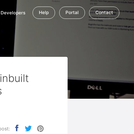
Help
Portal
Contact
Developers
nbuilt
s
post: