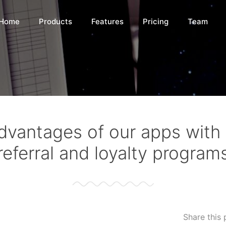
Home
Products
Features
Pricing
Team
dvantages of our apps with i
referral and loyalty program
Share this 